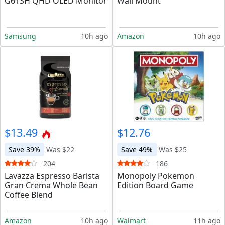
G61SH QHD OLED Monitor
Wall Mount
Samsung
10h ago
Amazon
10h ago
$13.49
$12.76
Save 39%
Was $22
Save 49%
Was $25
204
186
Lavazza Espresso Barista
Monopoly Pokemon
Gran Crema Whole Bean
Edition Board Game
Coffee Blend
Amazon
10h ago
Walmart
11h ago