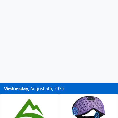
Wednesday
, August 5th, 2026