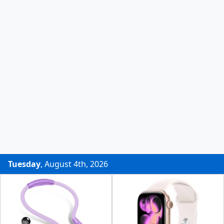
Tuesday
, August 4th, 2026