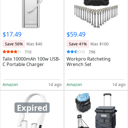
$17.49
$59.49
Save 56%
Was $40
Save 41%
Was $100
710
796
Talix 10000mAh 100w USB-
Workpro Ratcheting
C Portable Charger
Wrench Set
Amazon
1d ago
Amazon
1d ago
Expired