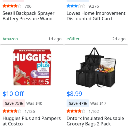
706
9,276
Seesii Backpack Sprayer
Lowes Home Improvement
Battery Pressure Wand
Discounted Gift Card
Amazon
1d ago
eGifter
2d ago
$10 Off
$8.99
Save 75%
Was $40
Save 47%
Was $17
1,126
1,162
Huggies Plus and Pampers
Dntorx Insulated Reusable
at Costco
Grocery Bags 2 Pack