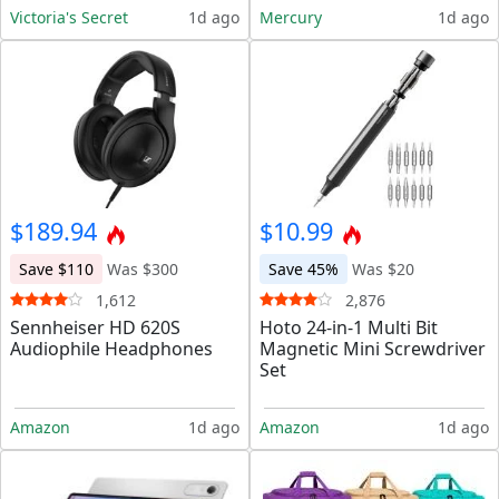
Victoria's Secret
1d ago
Mercury
1d ago
$189.94
$10.99
Save $110
Was $300
Save 45%
Was $20
1,612
2,876
Sennheiser HD 620S
Hoto 24-in-1 Multi Bit
Audiophile Headphones
Magnetic Mini Screwdriver
Set
Amazon
1d ago
Amazon
1d ago