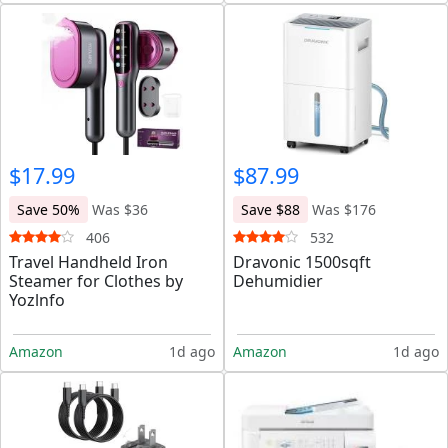
$17.99
$87.99
Save 50%
Was $36
Save $88
Was $176
406
532
Travel Handheld Iron
Dravonic 1500sqft
Steamer for Clothes by
Dehumidier
Yozlnfo
Amazon
1d ago
Amazon
1d ago