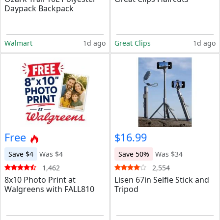
Daypack Backpack
Walmart
1d ago
Great Clips
1d ago
Free
$16.99
Save $4
Was $4
Save 50%
Was $34
1,462
2,554
8x10 Photo Print at
Lisen 67in Selfie Stick and
Walgreens with FALL810
Tripod