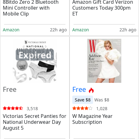
8Bitdo Zero 2 Bluetooth
Amazon Gift Card Verizon
Mini Controller with
Customers Today 300pm
Mobile Clip
ET
Amazon
22h ago
Amazon
22h ago
Expired
Free
Free
Save $8
Was $8
3,518
1,028
Victorias Secret Panties for
W Magazine Year
National Underwear Day
Subscription
August 5