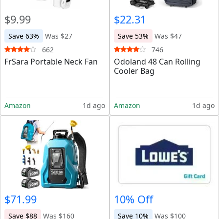
$9.99
$22.31
Save 63%
Was $27
Save 53%
Was $47
662
746
FrSara Portable Neck Fan
Odoland 48 Can Rolling
Cooler Bag
Amazon
1d ago
Amazon
1d ago
$71.99
10% Off
Save $88
Was $160
Save 10%
Was $100