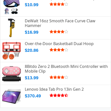
$10.99
DeWalt 16oz Smooth Face Curve Claw
Hammer
$16.99
Over-the-Door Basketball Dual Hoop
$20.86
8Bitdo Zero 2 Bluetooth Mini Controller with
Mobile Clip
$13.99
Lenovo Idea Tab Pro 13in Gen 2
$370.49