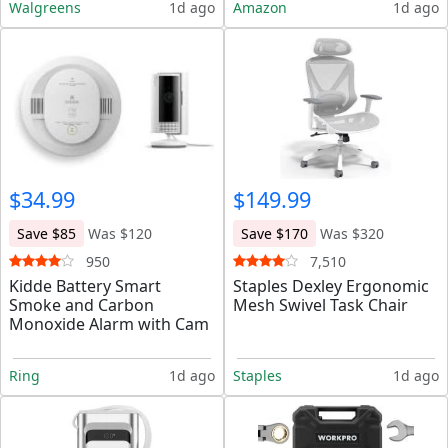
Walgreens
1d ago
Amazon
1d ago
$34.99
$149.99
Save $85
Was $120
Save $170
Was $320
950
7,510
Kidde Battery Smart
Staples Dexley Ergonomic
Smoke and Carbon
Mesh Swivel Task Chair
Monoxide Alarm with Cam
Ring
1d ago
Staples
1d ago