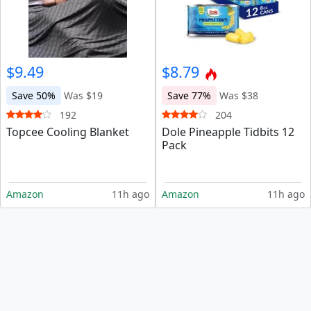
$9.49
$8.79
Save 50%
Was $19
Save 77%
Was $38
192
204
Topcee Cooling Blanket
Dole Pineapple Tidbits 12
Pack
Amazon
11h ago
Amazon
11h ago