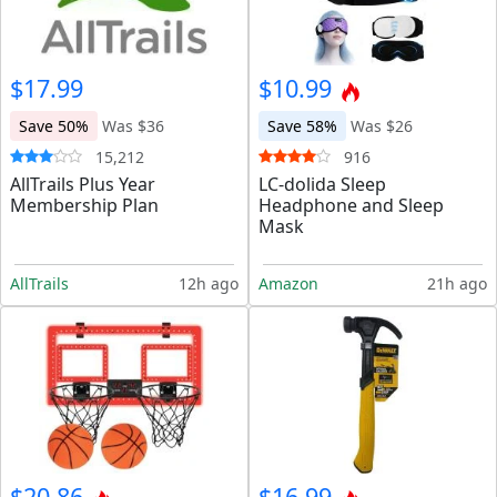
$17.99
$10.99
Save 50%
Was $36
Save 58%
Was $26
15,212
916
AllTrails Plus Year
LC-dolida Sleep
Membership Plan
Headphone and Sleep
Mask
AllTrails
12h ago
Amazon
21h ago
$20.86
$16.99