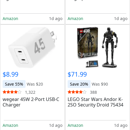
Amazon
1d ago
Amazon
1d ago
$8.99
$71.99
Save 55%
Was $20
Save 20%
Was $90
1,322
388
wegear 45W 2-Port USB-C
LEGO Star Wars Andor K-
Charger
2SO Security Droid 75434
Amazon
1d ago
Amazon
1d ago