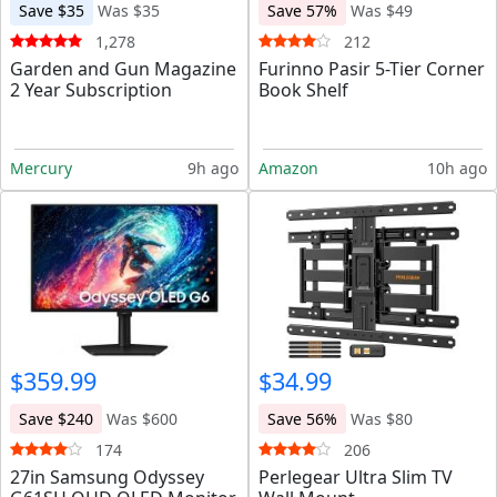
Save $35
Was $35
Save 57%
Was $49
1,278
212
Garden and Gun Magazine
Furinno Pasir 5-Tier Corner
2 Year Subscription
Book Shelf
Mercury
9h ago
Amazon
10h ago
$359.99
$34.99
Save $240
Was $600
Save 56%
Was $80
174
206
27in Samsung Odyssey
Perlegear Ultra Slim TV