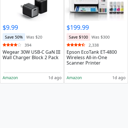
$9.99
$199.99
Save 50%
Was $20
Save $100
Was $300
394
2,338
Wegear 30W USB-C GaN III
Epson EcoTank ET-4800
Wall Charger Block 2 Pack
Wireless All-in-One
Scanner Printer
Amazon
1d ago
Amazon
1d ago