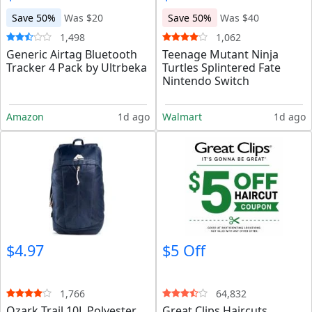
Save 50%
Was $20
Save 50%
Was $40
1,498
1,062
Generic Airtag Bluetooth
Teenage Mutant Ninja
Tracker 4 Pack by Ultrbeka
Turtles Splintered Fate
Nintendo Switch
Amazon
1d ago
Walmart
1d ago
$4.97
$5 Off
1,766
64,832
Ozark Trail 10L Polyester
Great Clips Haircuts