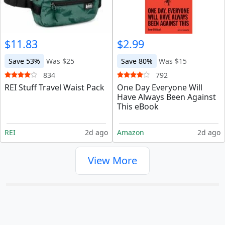
$11.83
$2.99
Save 53%
Was $25
Save 80%
Was $15
834
792
REI Stuff Travel Waist Pack
One Day Everyone Will
Have Always Been Against
This eBook
REI
2d ago
Amazon
2d ago
View More