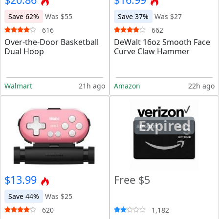
Save 62%
Was $55
Save 37%
Was $27
616
662
Over-the-Door Basketball
DeWalt 16oz Smooth Face
Dual Hoop
Curve Claw Hammer
Walmart
21h ago
Amazon
22h ago
Expired
$13.99
Free $5
Save 44%
Was $25
620
1,182