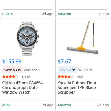
Costco
2d ago
Amazon
2d ago
$155.99
$7.67
Save $394
Was $550
Save 49%
Was $15
1,118
960
Citizen 43mm CA4654
Yocada Rubber Floor
Chronograph Date
Squeegee TPR Blade
Window Watch
Scrubber
eBay
2d ago
Amazon
2d ago