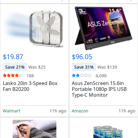
$19.87
$96.05
Save 21%
Was $25
Save 31%
Was $139
188
4,090
Lasko 20in 3-Speed Box
Asus ZenScreen 15.6in
Fan B20200
Portable 1080p IPS USB
Type-C Monitor
Walmart
11h ago
Amazon
11h ago