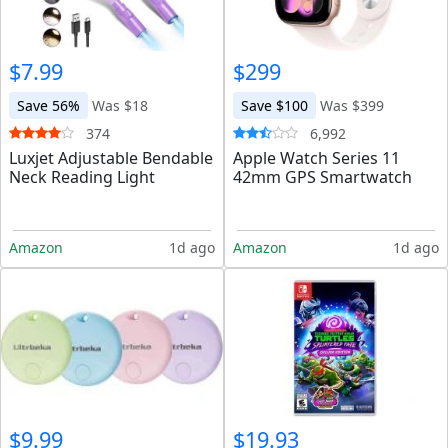
$7.99
$299
Save 56%
Was $18
Save $100
Was $399
374
6,992
Luxjet Adjustable Bendable
Apple Watch Series 11
Neck Reading Light
42mm GPS Smartwatch
Amazon
1d ago
Amazon
1d ago
$9.99
$19.93