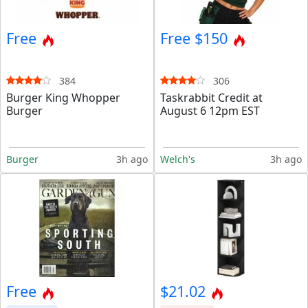
Free
Free $150
384
306
Burger King Whopper
Taskrabbit Credit at
Burger
August 6 12pm EST
Burger
3h ago
Welch's
3h ago
Free
$21.02