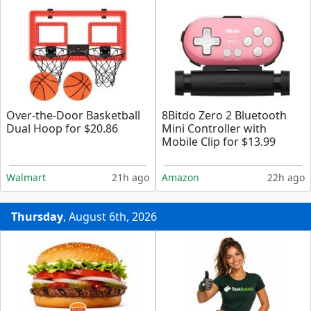
Over-the-Door Basketball
8Bitdo Zero 2 Bluetooth
Dual Hoop for $20.86
Mini Controller with
Mobile Clip for $13.99
Walmart
21h ago
Amazon
22h ago
Thursday
, August 6th, 2026