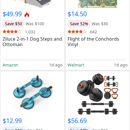
$49.99
$14.50
Save $50
Was $100
Save 52%
Was $30
1,032
642
Ziluce 2-in-1 Dog Steps and
Flight of the Conchords
Ottoman
Vinyl
Amazon
1d ago
Walmart
1d ago
$12.99
$56.69