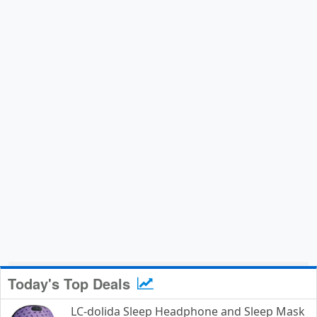
Today's Top Deals
LC-dolida Sleep Headphone and Sleep Mask