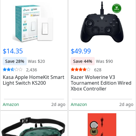
$14.35
$49.99
Save 28%
Was $20
Save 44%
Was $90
2,436
628
Kasa Apple HomeKit Smart
Razer Wolverine V3
Light Switch KS200
Tournament Edition Wired
Xbox Controller
Amazon
2d ago
Amazon
2d ago