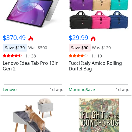
$370.49
$29.99
Save $130
Was $500
Save $90
Was $120
1,138
1,110
Lenovo Idea Tab Pro 13in
Tucci Italy Amico Rolling
Gen 2
Duffel Bag
Lenovo
1d ago
MorningSave
1d ago