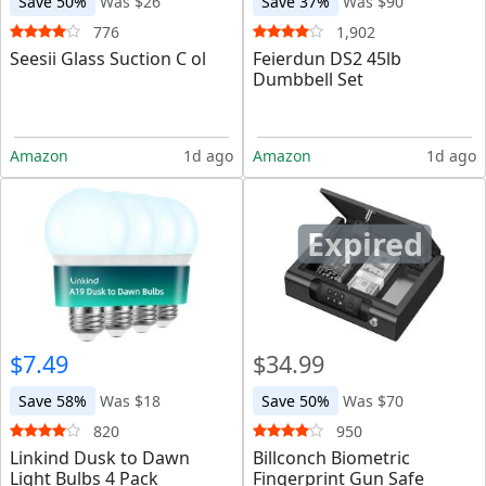
Save 50%
Was $26
Save 37%
Was $90
776
1,902
Seesii Glass Suction C ol
Feierdun DS2 45lb
Dumbbell Set
Amazon
1d ago
Amazon
1d ago
Expired
$7.49
$34.99
Save 58%
Was $18
Save 50%
Was $70
820
950
Linkind Dusk to Dawn
Billconch Biometric
Light Bulbs 4 Pack
Fingerprint Gun Safe