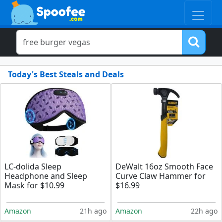
Today's Best Steals and Deals
LC-dolida Sleep
DeWalt 16oz Smooth Face
Headphone and Sleep
Curve Claw Hammer for
Mask for $10.99
$16.99
Amazon
21h ago
Amazon
22h ago